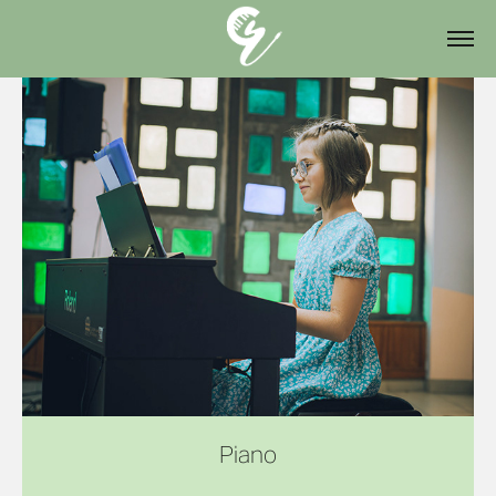
Piano