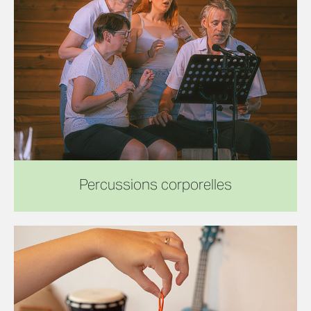
Percussions corporelles