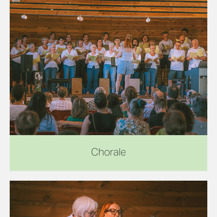
Chorale