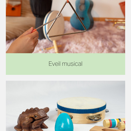
Eveil musical