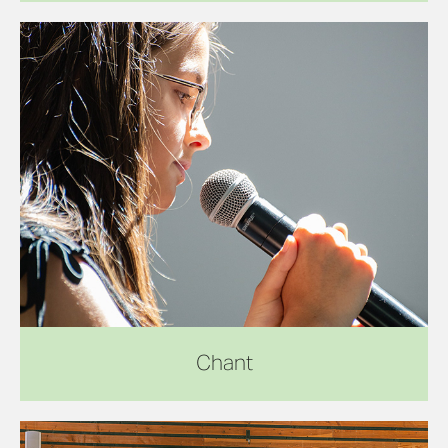
Chant